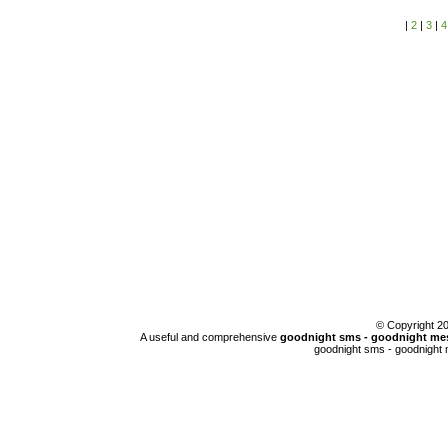
|
2
|
3
|
4
© Copyright 
A useful and comprehensive
goodnight sms - goodnight mes
goodnight sms - goodnight 