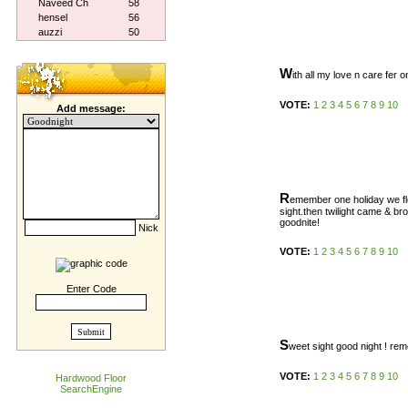
Naveed Ch
58
hensel
56
auzzi
50
W
ith all my love n care fer o
VOTE:
1
2
3
4
5
6
7
8
9
10
Add message:
R
emember one holiday we fle
sight.then twilight came & bro
goodnite!
Nick
VOTE:
1
2
3
4
5
6
7
8
9
10
Enter Code
S
weet sight good night ! r
VOTE:
1
2
3
4
5
6
7
8
9
10
Hardwood Floor
SearchEngine