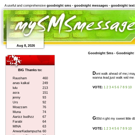
A useful and comprehensive
goodnight sms - goodnight messages - goodnight text
Aug 8, 2026
Goodnight Sms - Goodnight 
BIG Thanks to:
D
ont walk ahead of me,i may
wanna lead,just walk wid me 
Rausham
460
anas kalkal
249
VOTE:
1
2
3
4
5
6
7
8
9
10
lulu
213
asra
151
jenny
93
Urs
92
Moazzam
76
Muna
74
Aartzz budhzz
67
G
00d n:ght my sweet little db
Farabi
64
MINA
63
VOTE:
1
2
3
4
5
6
7
8
9
10
AnwarKadampuzha
60