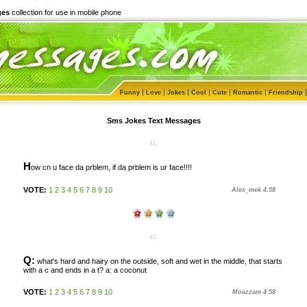
ges
collection for use in mobile phone
|
|
|
|
|
|
Funny
Love
Jokes
Cool
Cute
Romantic
Friendship
Sms Jokes Text Messages
41.
H
ow cn u face da prblem, if da prblem is ur face!!!!
VOTE:
1
2
3
4
5
6
7
8
9
10
Alex_mek 4.58
42.
Q:
what's hard and hairy on the outside, soft and wet in the middle, that starts
with a c and ends in a t? a: a coconut
VOTE:
1
2
3
4
5
6
7
8
9
10
Moazzam 4.58