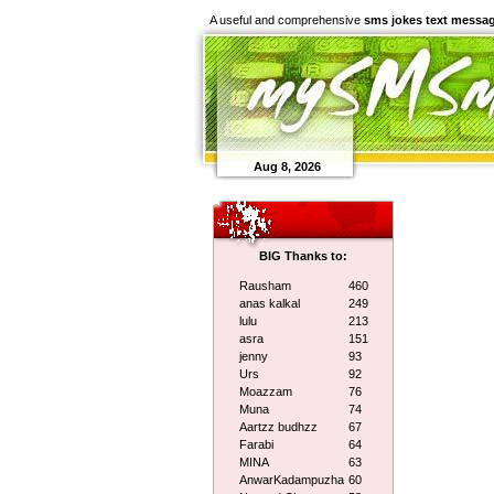
A useful and comprehensive
sms jokes text messa
Aug 8, 2026
BIG Thanks to:
Rausham
460
anas kalkal
249
lulu
213
asra
151
jenny
93
Urs
92
Moazzam
76
Muna
74
Aartzz budhzz
67
Farabi
64
MINA
63
AnwarKadampuzha
60