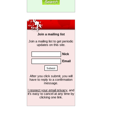
Join a mailing list
Join a mailing list to get periodic
updates on this site.
Nick
Email
After you click submit, you will
have to reply to a confirmation
message.
I respect your email privacy
, and
it's easy to cancel at any time by
clicking one link.