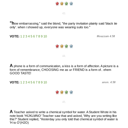
43.
"h
ow embarrassing," said the blond, "the party invitation plainly said 'black tie
only'. when i showed up, everyone was wearing suits too."
VOTE:
1
2
3
4
5
6
7
8
9
10
Moazzam 4.58
44.
A
phone is a form of communication, a kiss is a form of affection. A picture is a
form of remembrance, CHOOSING me as ur FRIEND is a form of.. ehem
GOOD TASTE!
VOTE:
1
2
3
4
5
6
7
8
9
10
anon. 4.58
45.
A
Teacher asked to write a chemical symbol for water. A Student Wrote in his
note book 'HIJKLMNO' Teacher saw that and asked, 'Why are you writing like
this?' Student replied, 'Yesterday you only told that chemical symbol of water is
'H to O'(H2O)