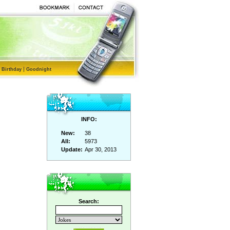
|
|
Birthday
Goodnight
INFO:
New:
38
All:
5973
Update:
Apr 30, 2013
Search: