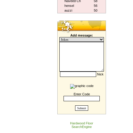
Naveed Ch
58
hensel
56
auzzi
50
Add message:
Nick
Enter Code
Hardwood Floor
SearchEngine