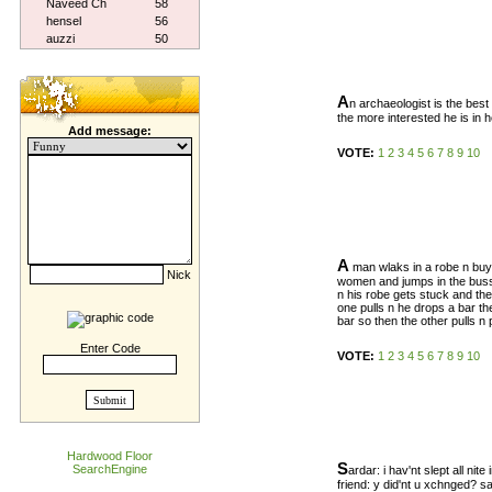
Naveed Ch
58
hensel
56
auzzi
50
A
n archaeologist is the bes
the more interested he is in h
Add message:
VOTE:
1
2
3
4
5
6
7
8
9
10
A
man wlaks in a robe n buys
Nick
women and jumps in the buss
n his robe gets stuck and th
one pulls n he drops a bar th
bar so then the other pulls n 
Enter Code
VOTE:
1
2
3
4
5
6
7
8
9
10
Hardwood Floor
S
SearchEngine
ardar: i hav'nt slept all nite
friend: y did'nt u xchnged? s