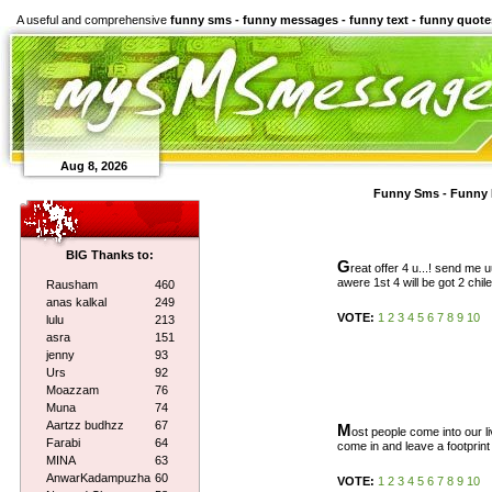
A useful and comprehensive
funny sms - funny messages - funny text - funny quote
Aug 8, 2026
Funny Sms - Funny 
BIG Thanks to:
G
reat offer 4 u...! send me uu
awere 1st 4 will be got 2 chiled
Rausham
460
anas kalkal
249
VOTE:
1
2
3
4
5
6
7
8
9
10
lulu
213
asra
151
jenny
93
Urs
92
Moazzam
76
Muna
74
Aartzz budhzz
67
M
ost people come into our li
Farabi
64
come in and leave a footprint
MINA
63
AnwarKadampuzha
60
VOTE:
1
2
3
4
5
6
7
8
9
10