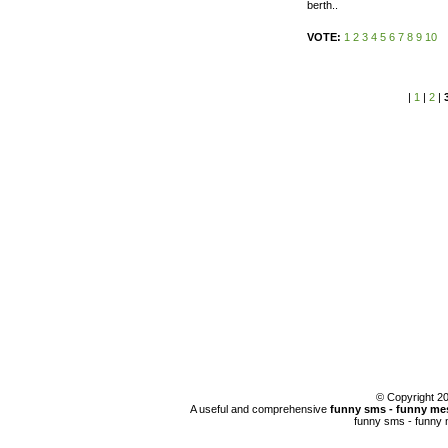
berth..
VOTE:
1
2
3
4
5
6
7
8
9
10
|
1
|
2
|
© Copyright 
A useful and comprehensive
funny sms - funny mes
funny sms - funny 